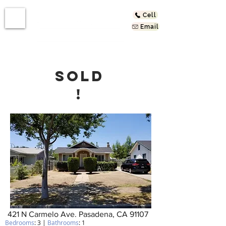
Cell
Email
SOLD
!
421 N Carmelo Ave. Pasadena, CA 91107
Bedrooms
: 3 |
Bathrooms
: 1