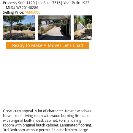
Property Sqft: 1120 |Lot Size: 7516| Year Built: 1923
| MLS# WS20140286
Selling Price:
$699,000
Ready to Make A Move? Let's Chat!
Great curb appeal. A lot of character. Newer windows.
Newer roof. Living room with wood burning fireplace
with original built-in desk cabinet. Formal dining
rooom with original hutch cabinet. Laminated flooring.
3rd Bedroom without permit. Eclectic kitchen. Large