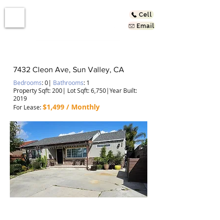
Cell
Email
7432 Cleon Ave, Sun Valley, CA
Bedrooms
: 0
|
Bathrooms
: 1
Property Sqft: 200
| Lot Sqft: 6,750|Year Built:
2019
$1,499 / Monthly
For Lease
:
Newly Constructed & Ready for You!