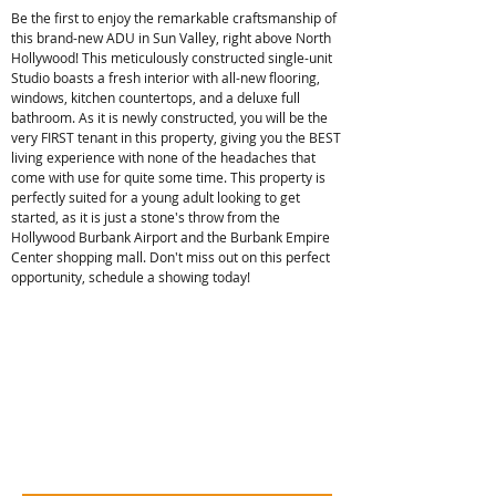
Be the first to enjoy the remarkable craftsmanship of
this brand-new ADU in Sun Valley, right above North
Hollywood! This meticulously constructed single-unit
Studio boasts a fresh interior with all-new flooring,
windows, kitchen countertops, and a deluxe full
bathroom. As it is newly constructed, you will be the
very FIRST tenant in this property, giving you the BEST
living experience with none of the headaches that
come with use for quite some time. This property is
perfectly suited for a young adult looking to get
started, as it is just a stone's throw from the
Hollywood Burbank Airport and the Burbank Empire
Center shopping mall. Don't miss out on this perfect
opportunity, schedule a showing today!