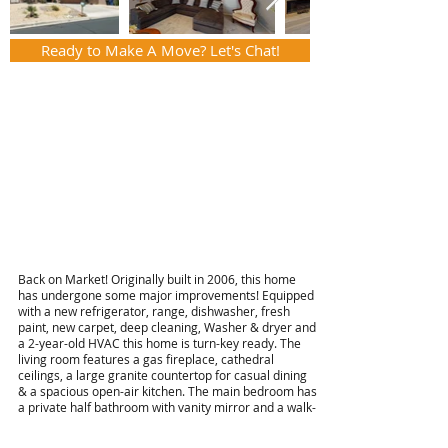
Ready to Make A Move? Let's Chat!
Back on Market! Originally built in 2006, this home
has undergone some major improvements! Equipped
with a new refrigerator, range, dishwasher, fresh
paint, new carpet, deep cleaning, Washer & dryer and
a 2-year-old HVAC this home is turn-key ready. The
living room features a gas fireplace, cathedral
ceilings, a large granite countertop for casual dining
& a spacious open-air kitchen. The main bedroom has
a private half bathroom with vanity mirror and a walk-
in closet. Furthermore, the back yard is equipped with
a covered patio and a gated area that is large enough