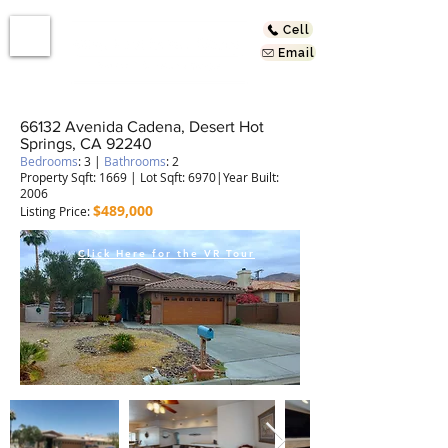
Cell
Email
66132 Avenida Cadena, Desert Hot
Springs, CA 92240
Bedrooms
: 3 |
Bathrooms
: 2
Property Sqft: 1669 | Lot Sqft: 6970|Year Built:
2006
$489,000
Listing Price:
Click Here for the VR Tour