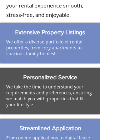
your rental experience smooth,
stress-free, and enjoyable.
Extensive Property Listings
We offer a diverse portfolio of rental
properties, from cozy apartments to
spacious family homes!
Personalized Service
We take the time to understand your
requirements and preferences, ensuring
we match you with properties that fit
your lifestyle
Streamlined Application
From online applications to digital lease