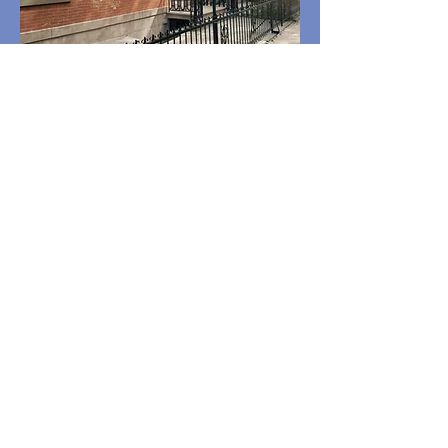
Rental Listings by Price
Group
Click here to See Rental
Listings!
ROBERT E. SILVA
Realtor / Real Estate Broker / Mortgage Broker
RES@RobertSilva.com
OFFICE:
(323) 597-5252
/ DIRECT: