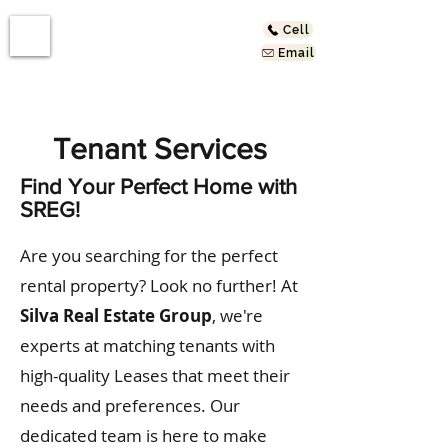
Cell
Email
Tenant Services
Find Your Perfect Home with
SREG!
Are you searching for the perfect
rental property? Look no further! At
Silva Real Estate Group
, we're
experts at matching tenants with
high-quality Leases that meet their
needs and preferences. Our
dedicated team is here to make