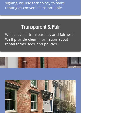
signing, we use technology to make
renting as convenient as possible.
Transparent & Fair
We believe in transparency and fairness.
We'll provide clear information about
rental terms, fees, and policies.