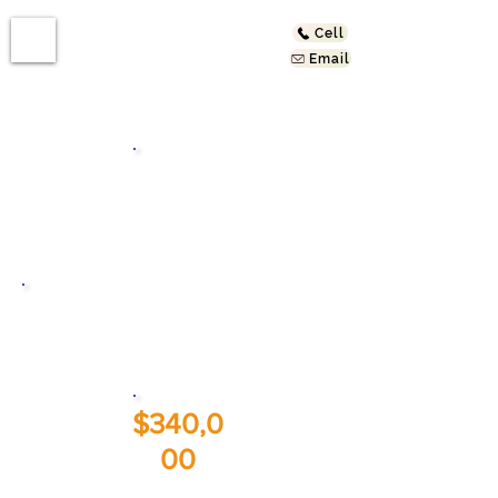
Cell
Email
Bath
s
721 Larch St
Inglewood, CA 90301
$340,0
00
Sold At: