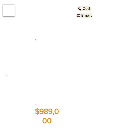
Cell
Email
Bath
s
2019 Addison Way
Los Angeles, CA 90041
$989,0
00
Sold At: