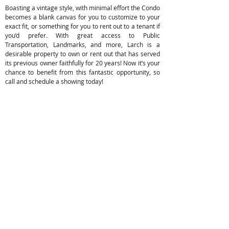
Boasting a vintage style, with minimal effort the Condo
becomes a blank canvas for you to customize to your
exact fit, or something for you to rent out to a tenant if
you’d prefer. With great access to Public
Transportation, Landmarks, and more, Larch is a
desirable property to own or rent out that has served
its previous owner faithfully for 20 years! Now it’s your
chance to benefit from this fantastic opportunity, so
call and schedule a showing today!