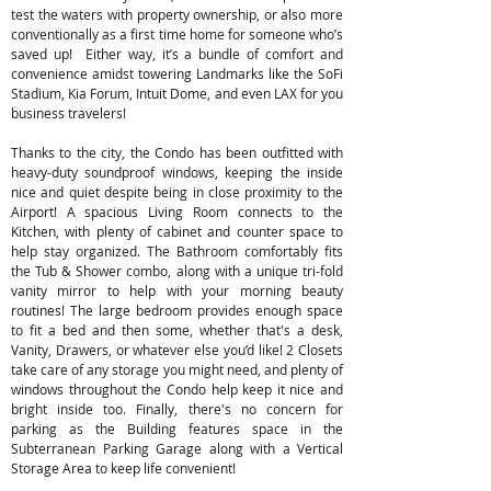
test the waters with property ownership, or also more
conventionally as a first time home for someone who’s
saved up! Either way, it’s a bundle of comfort and
convenience amidst towering Landmarks like the SoFi
Stadium, Kia Forum, Intuit Dome, and even LAX for you
business travelers!
Thanks to the city, the Condo has been outfitted with
heavy-duty soundproof windows, keeping the inside
nice and quiet despite being in close proximity to the
Airport! A spacious Living Room connects to the
Kitchen, with plenty of cabinet and counter space to
help stay organized. The Bathroom comfortably fits
the Tub & Shower combo, along with a unique tri-fold
vanity mirror to help with your morning beauty
routines! The large bedroom provides enough space
to fit a bed and then some, whether that's a desk,
Vanity, Drawers, or whatever else you’d like! 2 Closets
take care of any storage you might need, and plenty of
windows throughout the Condo help keep it nice and
bright inside too. Finally, there's no concern for
parking as the Building features space in the
Subterranean Parking Garage along with a Vertical
Storage Area to keep life convenient!