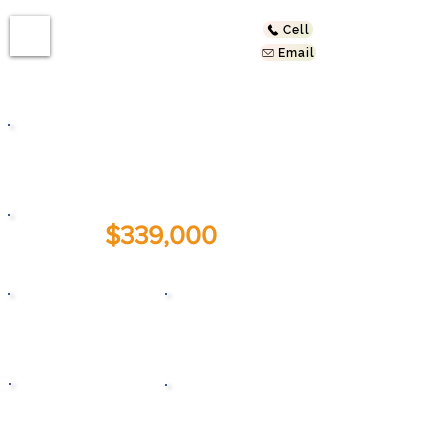
Cell
Email
721 Larch St #2
Inglewood, CA 90301
$339,000
For Sale:
1
1
Beds
Baths
1959
635
Year Built
Sq. Ft.