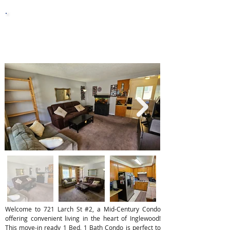
10,003
Lot Sq. Ft.
Welcome to 721 Larch St #2, a Mid-Century Condo
offering convenient living in the heart of Inglewood!
This move-in ready 1 Bed, 1 Bath Condo is perfect to