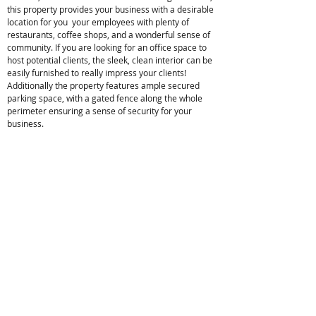
this property provides your business with a desirable
location for you your employees with plenty of
restaurants, coffee shops, and a wonderful sense of
community. If you are looking for an office space to
host potential clients, the sleek, clean interior can be
easily furnished to really impress your clients!
Additionally the property features ample secured
parking space, with a gated fence along the whole
perimeter ensuring a sense of security for your
business.