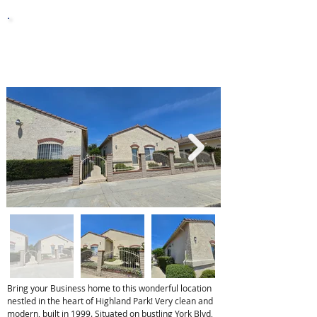
0.93 ac
Lot Sq. Ft.
Bring your Business home to this wonderful location
nestled in the heart of Highland Park! Very clean and
modern, built in 1999. Situated on bustling York Blvd,