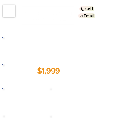
Cell
Email
5827 York Blvd #B
Los Angeles, CA 90042
$1,999
For Lease:
1
1
Beds
Baths
1999
1,200
Year Built
Sq. Ft.